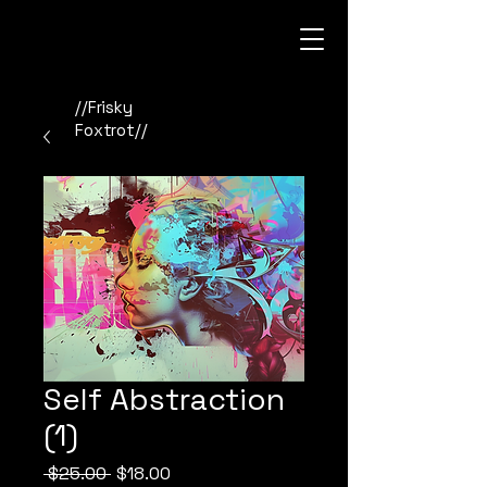
//Frisky
Foxtrot//
Self Abstraction
(1)
Regular
Sale
 $25.00 
$18.00