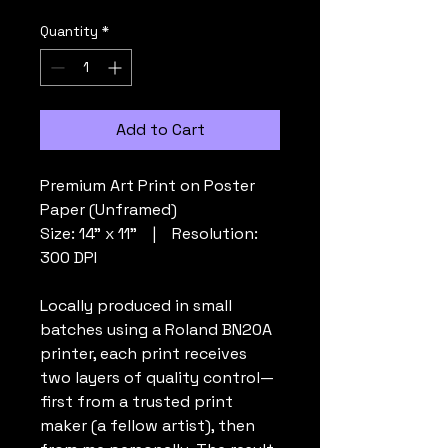
Price
Price
Quantity
*
Add to Cart
Premium Art Print on Poster
Paper (Unframed)
Size: 14" x 11” | Resolution:
300 DPI
Locally produced in small
batches using a Roland BN20A
printer, each print receives
two layers of quality control—
first from a trusted print
maker (a fellow artist), then