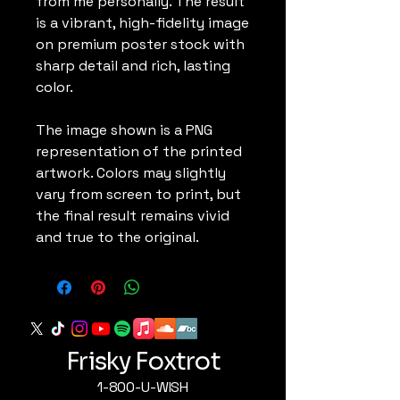
from me personally. The result
is a vibrant, high-fidelity image
on premium poster stock with
sharp detail and rich, lasting
color.
The image shown is a PNG
representation of the printed
artwork. Colors may slightly
vary from screen to print, but
the final result remains vivid
and true to the original.
Frisky Foxtrot
1-800-U-WISH