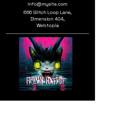
info@mysite.com
666 Glitch Loop Lane,
Dimension 404,
Webtopia
Privacy Policy
Accessibility Statement
Shipping Policy
Terms & Conditions