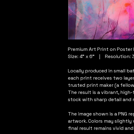
Premium Art Print on Poster
Size: 4” x 6” | Resolution: 
Locally produced in small ba
each print receives two laye
trusted print maker (a fellow
The result is a vibrant, high
stock with sharp detail and ri
The image shown is a PNG re
artwork. Colors may slightly 
final result remains vivid and