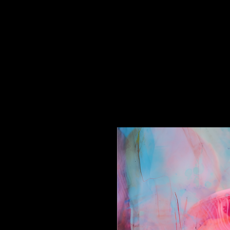
//Frisky Foxtrot//