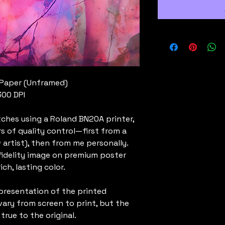
 Paper (Unframed)
300 DPI
tches using a Roland BN20A printer,
rs of quality control—first from a
 artist), then from me personally.
-fidelity image on premium poster
ch, lasting color.
presentation of the printed
vary from screen to print, but the
 true to the original.