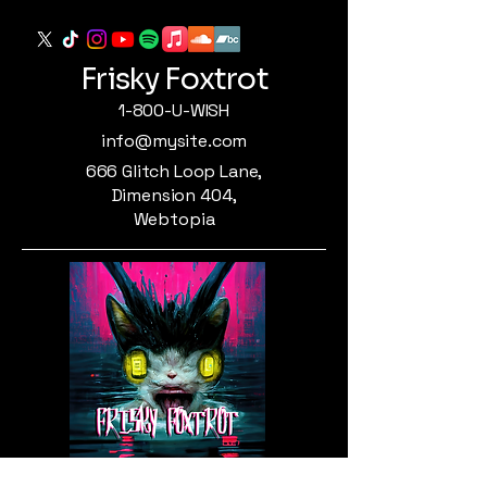
Frisky Foxtrot
1-800-U-WISH
info@mysite.com
666 Glitch Loop Lane,
Dimension 404,
Webtopia