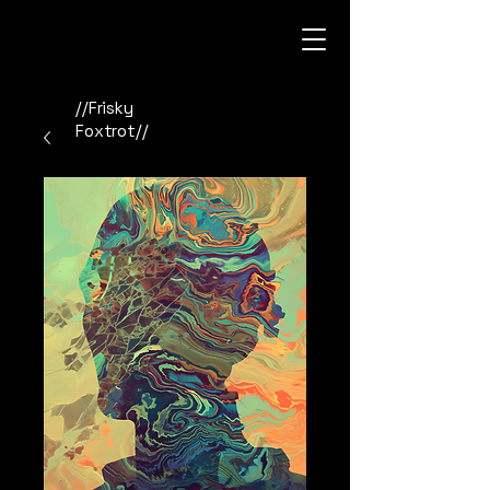
//Frisky
Foxtrot//