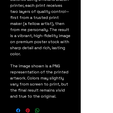
printer, each print receives
two layers of quality control—
first from a trusted print
maker (a fellow artist), then
from me personally. The result
is a vibrant, high-fidelity image
on premium poster stock with
sharp detail and rich, lasting
color.
The image shown is a PNG
representation of the printed
artwork. Colors may slightly
vary from screen to print, but
the final result remains vivid
and true to the original.