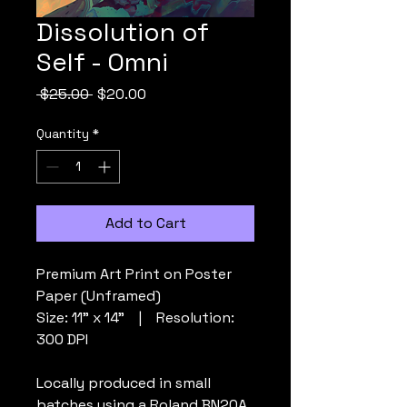
Dissolution of
Self - Omni
Regular
Sale
 $25.00 
$20.00
Price
Price
Quantity
*
Add to Cart
Premium Art Print on Poster
Paper (Unframed)
Size: 11” x 14” | Resolution:
300 DPI
Locally produced in small
batches using a Roland BN20A