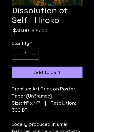
Dissolution of
Self - Hiroko
Regular
Sale
 $30.00 
$25.00
Price
Price
Quantity
*
Add to Cart
Premium Art Print on Poster
Paper (Unframed)
Size: 11” x 14” | Resolution:
300 DPI
Locally produced in small
batches using a Roland BN20A