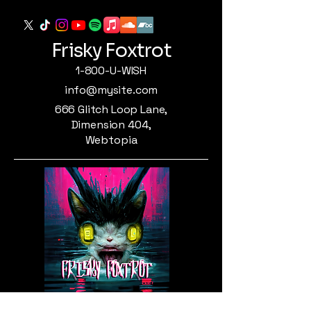
Frisky Foxtrot
1-800-U-WISH
info@mysite.com
666 Glitch Loop Lane,
Dimension 404,
Webtopia