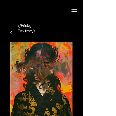
//Frisky
Foxtrot//