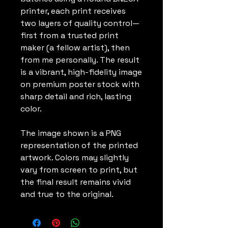
printer, each print receives
two layers of quality control—
first from a trusted print
maker (a fellow artist), then
from me personally. The result
is a vibrant, high-fidelity image
on premium poster stock with
sharp detail and rich, lasting
color.
The image shown is a PNG
representation of the printed
artwork. Colors may slightly
vary from screen to print, but
the final result remains vivid
and true to the original.